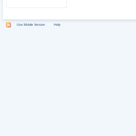
Use Mobile Version
Help