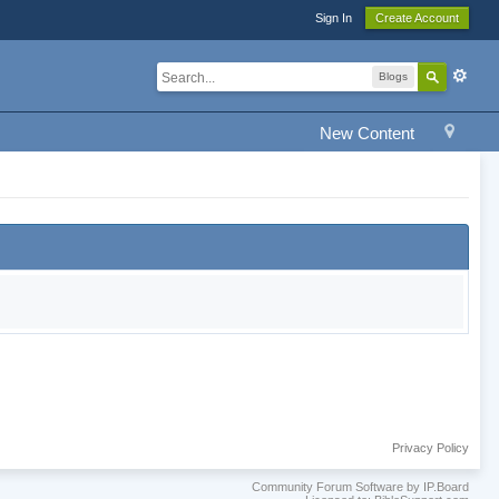
Sign In
Create Account
Blogs
New Content
Privacy Policy
Community Forum Software by IP.Board