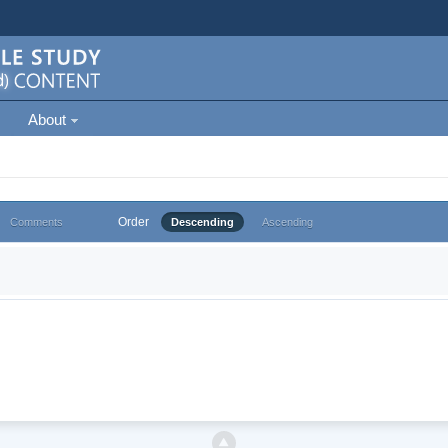
About
Order
Comments
Descending
Ascending