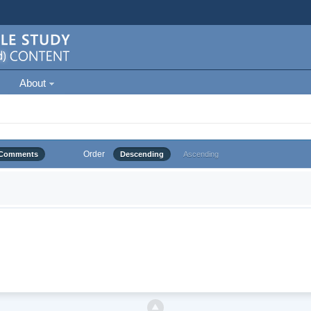
About
Order
Comments
Descending
Ascending