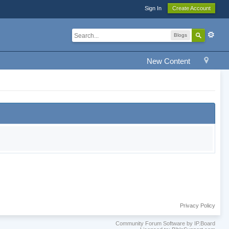
Sign In
Create Account
Blogs
New Content
Privacy Policy
Community Forum Software by IP.Board