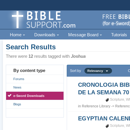
Home
Downloads
Message Board
Tutorials
Search Results
There were
12
results tagged with
Joshua
By content type
Sort by
O
Relevancy
Forums
CRONOLOGIA BIB
News
DE LA SEMANA 70
e-Sword Downloads
Scripture
,
Wh
Blogs
in
Reference Library
->
Referenc
EGYPTIAN CALEN
Scripture
,
Wh