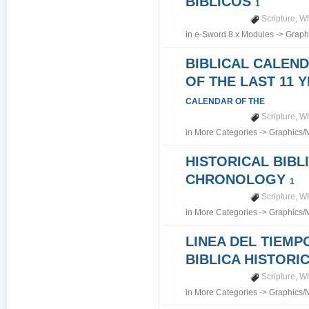
BIBLICOS
1
Scripture
,
Wh
in
e-Sword 8.x Modules
->
Graph
BIBLICAL CALEN
OF THE LAST 11 
CALENDAR OF THE
Scripture
,
Wh
in
More Categories
->
Graphics/
HISTORICAL BIBL
CHRONOLOGY
1
Scripture
,
Wh
in
More Categories
->
Graphics/
LINEA DEL TIEMP
BIBLICA HISTORI
Scripture
,
Wh
in
More Categories
->
Graphics/