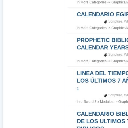
in
More Categories
->
Graphics/
CALENDARIO EGI
Scripture
,
Wh
in
More Categories
->
Graphics/
PROPHETIC BIBLI
CALENDAR YEARS 7
Scripture
,
Wh
in
More Categories
->
Graphics/
LINEA DEL TIEMP
LOS ÚLTIMOS 7 A
1
Scripture
,
Wh
in
e-Sword 8.x Modules
->
Graph
CALENDARIO BIB
DE LOS ULTIMOS 