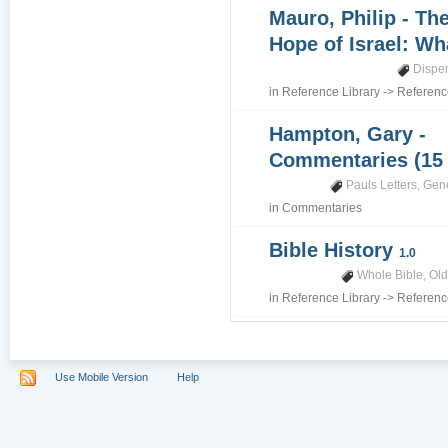
Mauro, Philip - Th
Hope of Israel: Wh
Dispe
in
Reference Library
->
Referenc
Hampton, Gary -
Commentaries (15
Pauls Letters
,
Gene
in
Commentaries
Bible History
1.0
Whole Bible
,
Old
in
Reference Library
->
Referenc
Use Mobile Version
Help