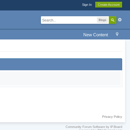
Sign In
Create Account
Blogs
New Content
Privacy Policy
Community Forum Software by IP.Board