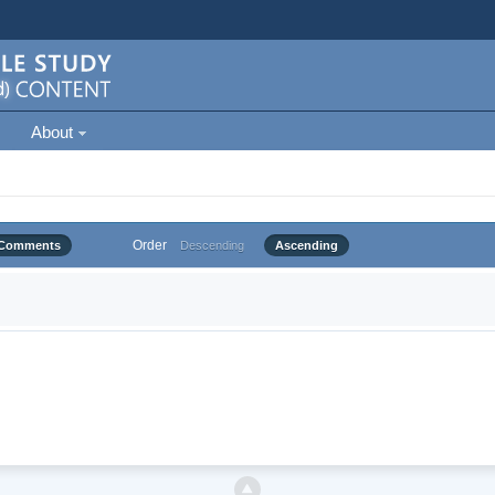
About
Order
Comments
Descending
Ascending