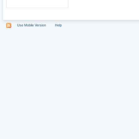
Use Mobile Version
Help