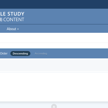
About
Order
Descending
Ascending