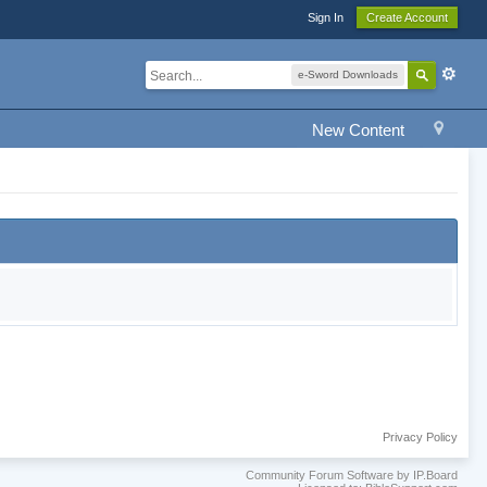
Sign In
Create Account
e-Sword Downloads
New Content
Privacy Policy
Community Forum Software by IP.Board