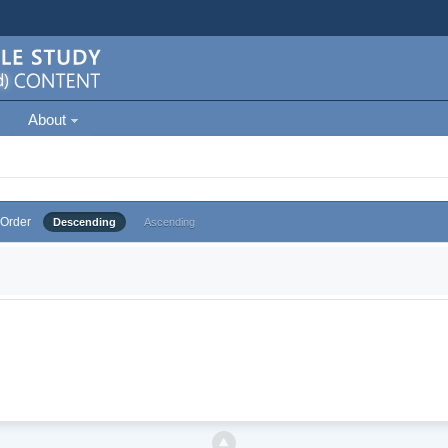
About
Order
Descending
Ascending