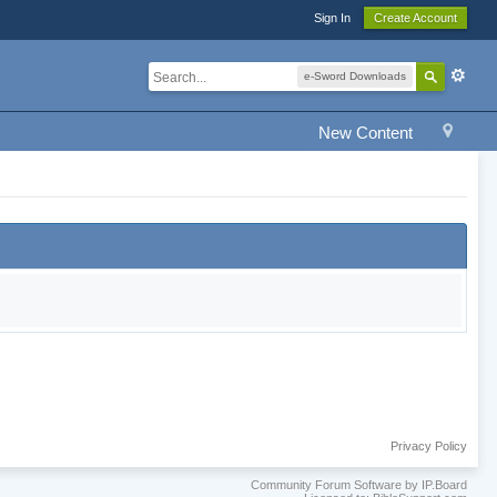
Sign In
Create Account
e-Sword Downloads
New Content
Privacy Policy
Community Forum Software by IP.Board