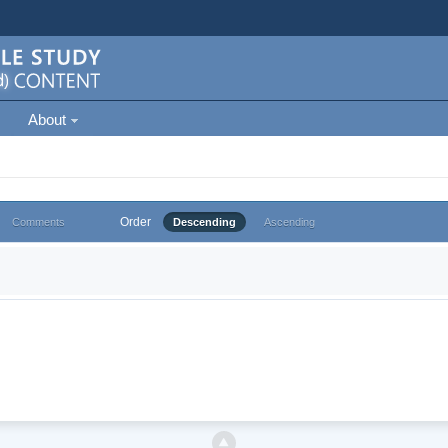
About
Order
Comments
Descending
Ascending