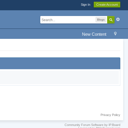
Sign In
Create Account
Blogs
New Content
Privacy Policy
Community Forum Software by IP.Board