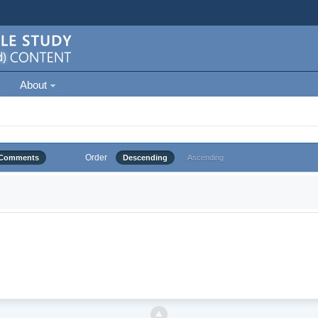
About
Order
Comments
Descending
Ascending