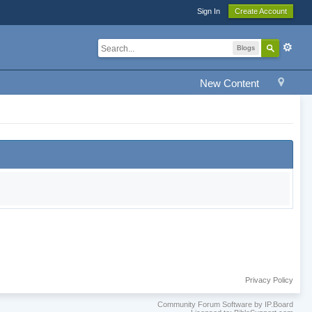
Sign In
Create Account
Blogs
New Content
Privacy Policy
Community Forum Software by IP.Board