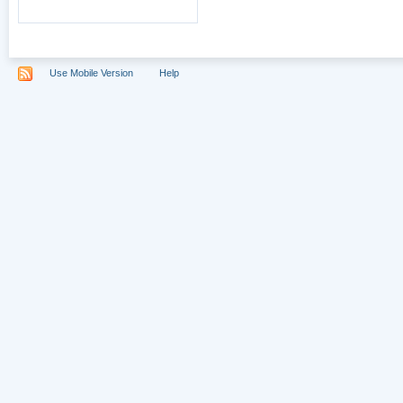
Use Mobile Version
Help