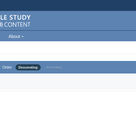
About
Order
Descending
Ascending