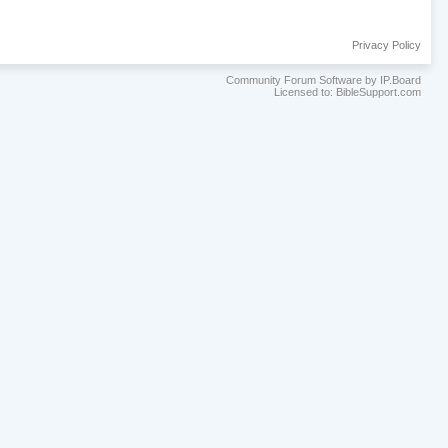
Privacy Policy
Community Forum Software by IP.Board
Licensed to: BibleSupport.com