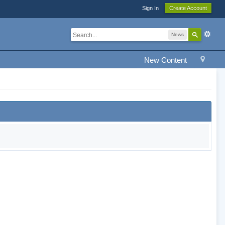
Sign In
Create Account
News
New Content