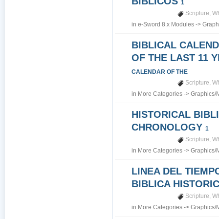
BIBLICOS
1
Scripture
,
Wh
in
e-Sword 8.x Modules
->
Graph
BIBLICAL CALEN
OF THE LAST 11 
CALENDAR OF THE
Scripture
,
Wh
in
More Categories
->
Graphics/
HISTORICAL BIBL
CHRONOLOGY
1
Scripture
,
Wh
in
More Categories
->
Graphics/
LINEA DEL TIEMP
BIBLICA HISTORI
Scripture
,
Wh
in
More Categories
->
Graphics/