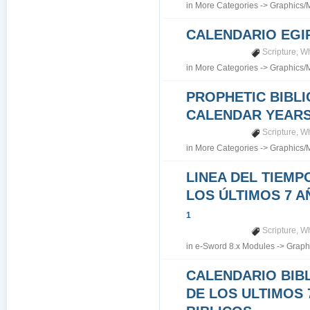
in
More Categories
->
Graphics/
CALENDARIO EGI
Scripture
,
Wh
in
More Categories
->
Graphics/
PROPHETIC BIBLI
CALENDAR YEARS 7
Scripture
,
Wh
in
More Categories
->
Graphics/
LINEA DEL TIEMP
LOS ÚLTIMOS 7 A
1
Scripture
,
Wh
in
e-Sword 8.x Modules
->
Graph
CALENDARIO BIB
DE LOS ULTIMOS 