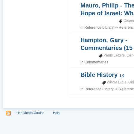
Mauro, Philip - Th
Hope of Israel: Wh
Dispe
in
Reference Library
->
Referenc
Hampton, Gary -
Commentaries (15
Pauls Letters
,
Gene
in
Commentaries
Bible History
1.0
Whole Bible
,
Old
in
Reference Library
->
Referenc
Use Mobile Version
Help