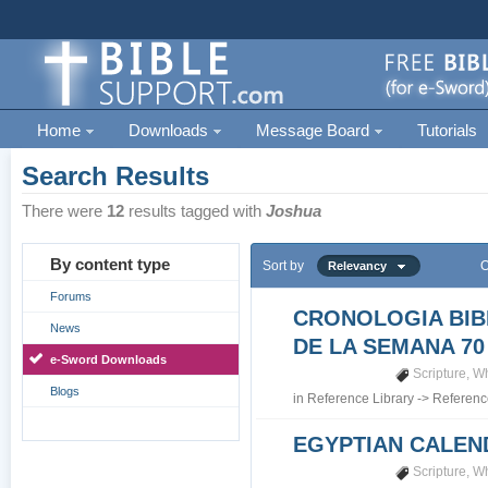
Home
Downloads
Message Board
Tutorials
Search Results
There were
12
results tagged with
Joshua
By content type
Sort by
O
Relevancy
Forums
CRONOLOGIA BIB
News
DE LA SEMANA 70
e-Sword Downloads
Scripture
,
Wh
Blogs
in
Reference Library
->
Referenc
EGYPTIAN CALEN
Scripture
,
Wh