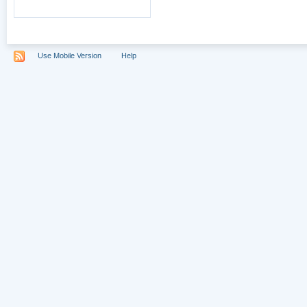
Use Mobile Version
Help