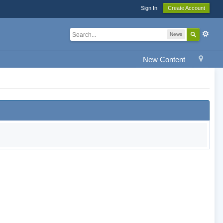
Sign In
Create Account
News
New Content