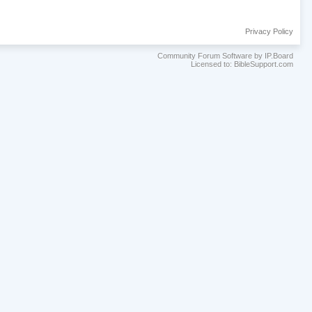
Privacy Policy
Community Forum Software by IP.Board
Licensed to: BibleSupport.com