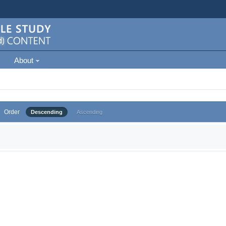
About
Order
Descending
Ascending