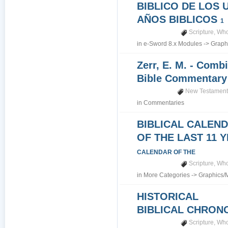
BIBLICO DE LOS 
AÑOS BIBLICOS
1
Scripture
,
Who
in
e-Sword 8.x Modules
->
Graph
Zerr, E. M. - Comb
Bible Commentar
New Testamen
in
Commentaries
BIBLICAL CALEN
OF THE LAST 11 
CALENDAR OF THE
Scripture
,
Who
in
More Categories
->
Graphics/
HISTORICAL
BIBLICAL CHRO
Scripture
,
Who