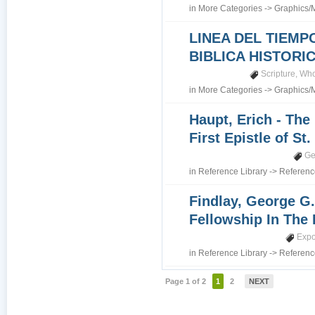
in
More Categories
->
Graphics/
LINEA DEL TIEMP
BIBLICA HISTORI
Scripture
,
Who
in
More Categories
->
Graphics/
Haupt, Erich - The
First Epistle of St
Ge
in
Reference Library
->
Referenc
Findlay, George G.
Fellowship In The 
Expo
in
Reference Library
->
Referenc
Page 1 of 2
1
2
NEXT