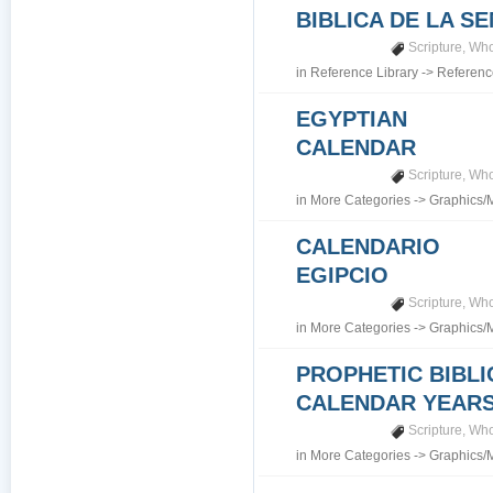
BIBLICA DE LA S
Scripture
,
Who
in
Reference Library
->
Referenc
EGYPTIAN
CALENDAR
Scripture
,
Who
in
More Categories
->
Graphics/
CALENDARIO
EGIPCIO
Scripture
,
Who
in
More Categories
->
Graphics/
PROPHETIC BIBLI
CALENDAR YEARS 7
Scripture
,
Who
in
More Categories
->
Graphics/