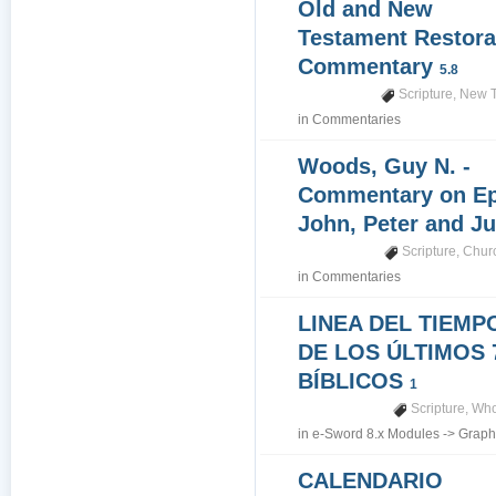
Old and New
Testament Restora
Commentary
5.8
Scripture
,
New T
in
Commentaries
Woods, Guy N. -
Commentary on Epi
John, Peter and J
Scripture
,
Churc
in
Commentaries
LINEA DEL TIEMP
DE LOS ÚLTIMOS 
BÍBLICOS
1
Scripture
,
Who
in
e-Sword 8.x Modules
->
Graph
CALENDARIO