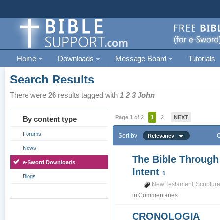
Home
Downloads
Message Board
Tutorials
Search Results
There were
26
results tagged with
1 2 3 John
Page 1 of 2
1
2
NEXT
By content type
Forums
Sort by
O
Relevancy
News
The Bible Through
e-Sword Downloads
Intent
1
Blogs
New Testament
,
Scriptur
in
Commentaries
CRONOLOGIA