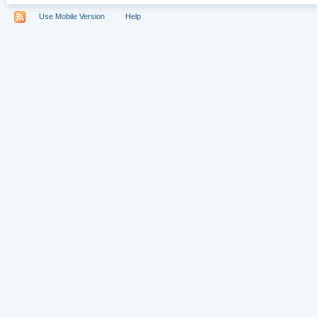
Use Mobile Version
Help