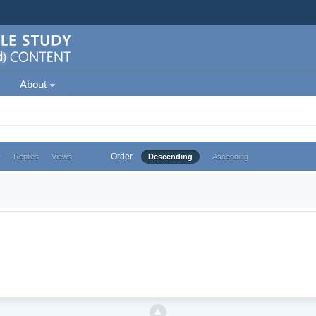
About
Order
e
Replies
Views
Descending
Ascending