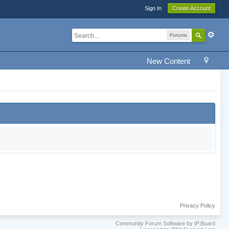
Sign In
Create Account
Forums
New Content
Privacy Policy
Community Forum Software by IP.Board