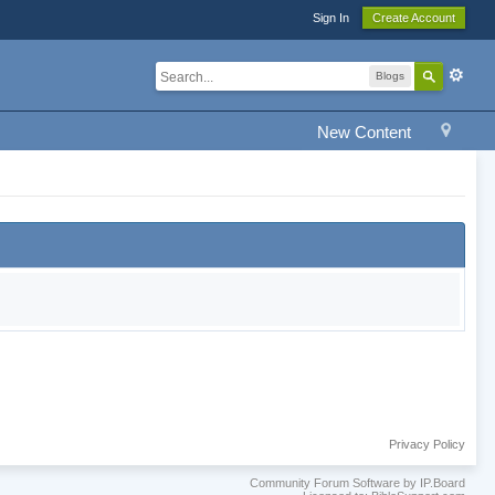
Sign In
Create Account
Blogs
New Content
Privacy Policy
Community Forum Software by IP.Board