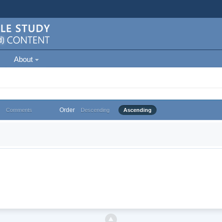
About
Order
Comments
Descending
Ascending