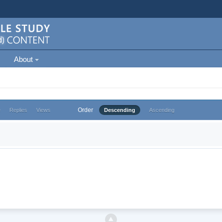
About
Order
e
Replies
Views
Descending
Ascending