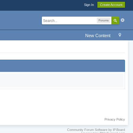
Sign In
Create Account
Forums
New Content
Privacy Policy
Community Forum Software by IP.Board