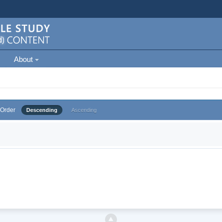
About
Order
Descending
Ascending