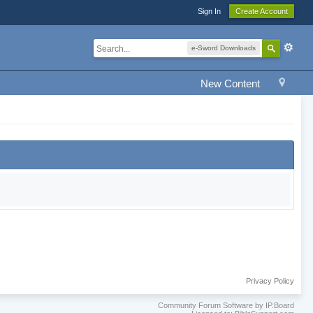
Sign In
Create Account
e-Sword Downloads
New Content
Privacy Policy
Community Forum Software by IP.Board