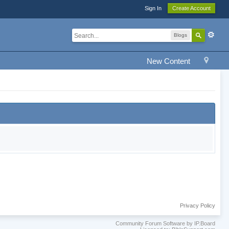
Sign In
Create Account
Blogs
New Content
Privacy Policy
Community Forum Software by IP.Board