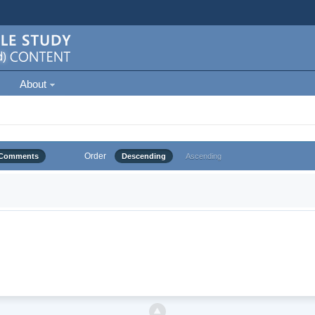
About
Order
Comments
Descending
Ascending