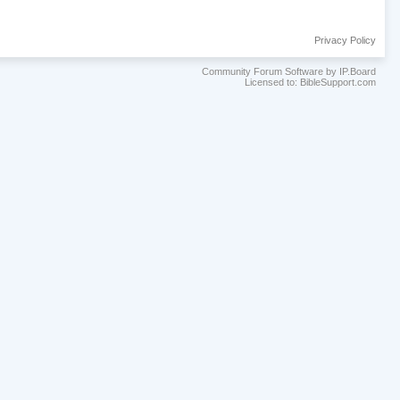
Privacy Policy
Community Forum Software by IP.Board
Licensed to: BibleSupport.com