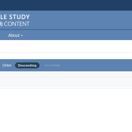
About
Order
Descending
Ascending