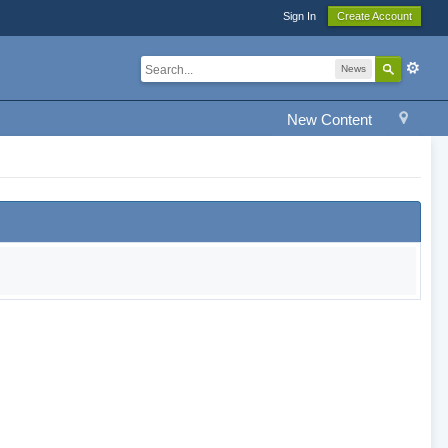
Sign In
Create Account
News
New Content