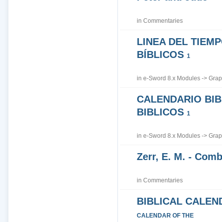
in
Commentaries
LINEA DEL TIEM
BÍBLICOS
1
in
e-Sword 8.x Modules
->
Grap
CALENDARIO BIB
BIBLICOS
1
in
e-Sword 8.x Modules
->
Grap
Zerr, E. M. - Co
in
Commentaries
BIBLICAL CALEN
CALENDAR OF THE