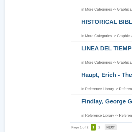
in
More Categories
->
Graphics
HISTORICAL BI
in
More Categories
->
Graphics
LINEA DEL TIEM
in
More Categories
->
Graphics
Haupt, Erich - The
in
Reference Library
->
Referen
Findlay, George G
in
Reference Library
->
Referen
Page 1 of 2
1
2
NEXT