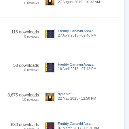
27 August 2019 - 10:32 AM
0 reviews
Freddy Canaviri Apaza
116 downloads
27 April 2018 - 09:46 PM
0 reviews
Freddy Canaviri Apaza
53 downloads
16 April 2018 - 07:48 PM
0 reviews
djmarko53
8,675 downloads
22 May 2025 - 12:50 PM
10 reviews
Freddy Canaviri Apaza
630 downloads
07 March 2017 - 06:30 AM