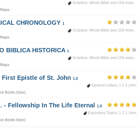
Scripture
,
Whole Bible
and 158 more...
/Maps
BLICAL CHRONOLOGY
1
Scripture
,
Whole Bible
and 158 more...
/Maps
PO BIBLICA HISTORICA
1
Scripture
,
Whole Bible
and 158 more...
/Maps
 First Epistle of St. John
1.0
General Letters
,
1 2 3 John
ce Books (topx)
. - Fellowship In The Life Eternal
1.0
Expository Topics
,
1 2 3 John
ce Books (topx)