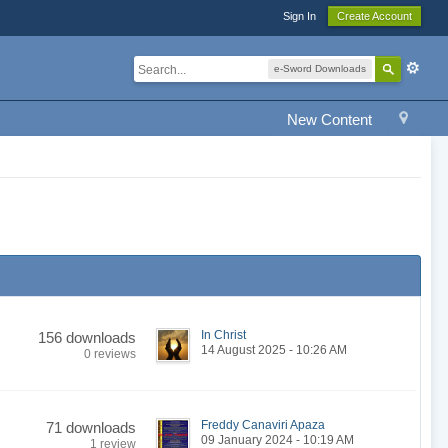
Sign In
Create Account
e-Sword Downloads
New Content
In Christ
156 downloads
14 August 2025 - 10:26 AM
0 reviews
Freddy Canaviri Apaza
71 downloads
09 January 2024 - 10:19 AM
1 review