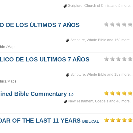
Scripture
,
Church of Christ
and 5 more...
PO DE LOS ÚLTIMOS 7 AÑOS
Scripture
,
Whole Bible
and 158 more...
hics/Maps
LICO DE LOS ULTIMOS 7 AÑOS
Scripture
,
Whole Bible
and 158 more...
hics/Maps
mbined Bible Commentary
1.0
New Testament
,
Gospels
and 46 more...
DAR OF THE LAST 11 YEARS
BIBLICAL