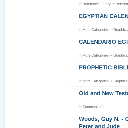
in
Reference Library
->
Referen
EGYPTIAN CALE
in
More Categories
->
Graphics
CALENDARIO EGI
in
More Categories
->
Graphics
PROPHETIC BIBLI
in
More Categories
->
Graphics
Old and New Tes
in
Commentaries
Woods, Guy N. - 
Peter and Jude