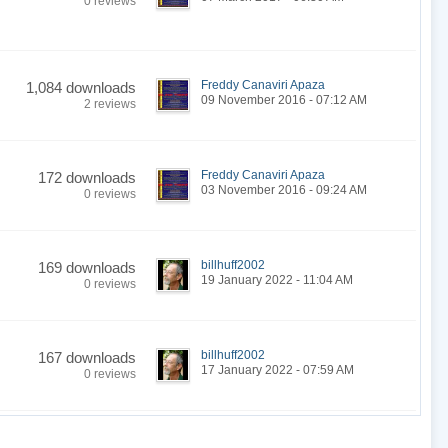
0 reviews
Freddy Canaviri Apaza
1,084 downloads
09 November 2016 - 07:12 AM
2 reviews
Freddy Canaviri Apaza
172 downloads
03 November 2016 - 09:24 AM
0 reviews
billhuff2002
169 downloads
19 January 2022 - 11:04 AM
0 reviews
billhuff2002
167 downloads
17 January 2022 - 07:59 AM
0 reviews