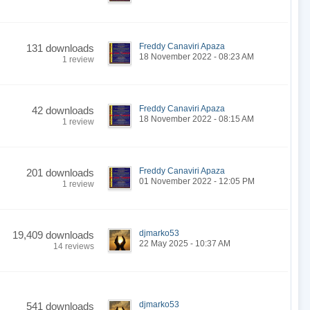
Freddy Canaviri Apaza
131 downloads
18 November 2022 - 08:23 AM
1 review
Freddy Canaviri Apaza
42 downloads
18 November 2022 - 08:15 AM
1 review
Freddy Canaviri Apaza
201 downloads
01 November 2022 - 12:05 PM
1 review
djmarko53
19,409 downloads
22 May 2025 - 10:37 AM
14 reviews
djmarko53
541 downloads