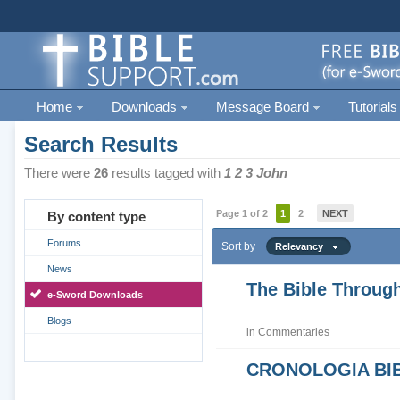
Home
Downloads
Message Board
Tutorials
Search Results
There were
26
results tagged with
1 2 3 John
Page 1 of 2
1
2
NEXT
By content type
Forums
Sort by
Relevancy
News
The Bible Through
e-Sword Downloads
Blogs
in
Commentaries
CRONOLOGIA BIB