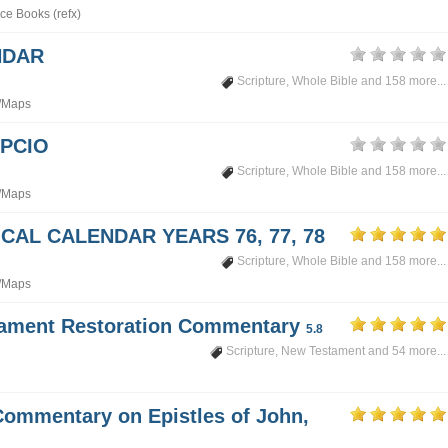
ce Books (refx)
NDAR
Scripture
,
Whole Bible
and 158 more...
/Maps
PCIO
Scripture
,
Whole Bible
and 158 more...
/Maps
CAL CALENDAR YEARS 76, 77, 78
Scripture
,
Whole Bible
and 158 more...
/Maps
tament Restoration Commentary
5.8
Scripture
,
New Testament
and 54 more...
Commentary on Epistles of John,