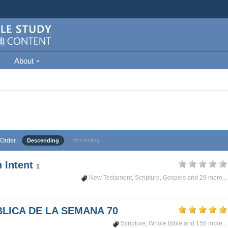
About
Order
Descending
Ascending
 Intent
1
New Testament
,
Scripture
,
Gospels
and 29 more...
LICA DE LA SEMANA 70
Scripture
,
Whole Bible
and 158 more...