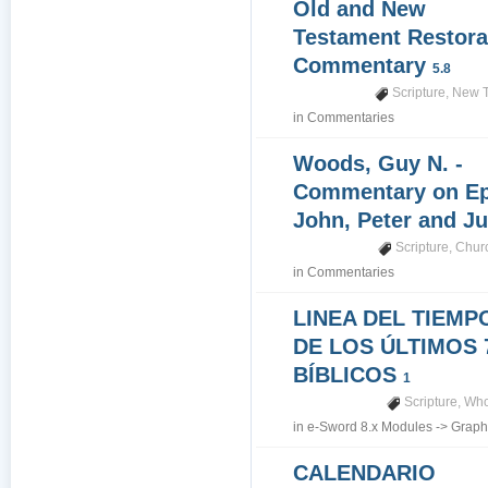
Old and New
Testament Restora
Commentary
5.8
Scripture
,
New T
in
Commentaries
Woods, Guy N. -
Commentary on Epi
John, Peter and J
Scripture
,
Churc
in
Commentaries
LINEA DEL TIEMP
DE LOS ÚLTIMOS 
BÍBLICOS
1
Scripture
,
Who
in
e-Sword 8.x Modules
->
Graph
CALENDARIO