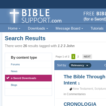
Home
Downloads
Message Board
Tutorials
Search Results
There were
26
results tagged with
1 2 3 John
Page 1 of 2
1
2
NEXT
By content type
Forums
Sort by
O
Relevancy
News
The Bible Through
e-Sword Downloads
Intent
1
Blogs
New Testament
,
Scriptur
in
Commentaries
CRONOLOGIA