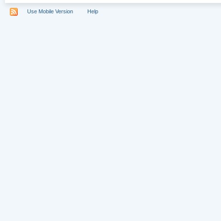
Use Mobile Version
Help