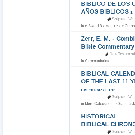
BIBLICO DE LOS 
AÑOS BIBLICOS
1
Scripture
,
Who
in
e-Sword 8.x Modules
->
Graph
Zerr, E. M. - Comb
Bible Commentar
New Testamen
in
Commentaries
BIBLICAL CALEN
OF THE LAST 11 
CALENDAR OF THE
Scripture
,
Who
in
More Categories
->
Graphics/
HISTORICAL
BIBLICAL CHRO
Scripture
,
Who