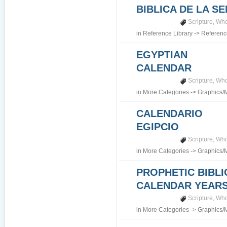
BIBLICA DE LA S
Scripture
,
Who
in
Reference Library
->
Referenc
EGYPTIAN
CALENDAR
Scripture
,
Who
in
More Categories
->
Graphics/
CALENDARIO
EGIPCIO
Scripture
,
Who
in
More Categories
->
Graphics/
PROPHETIC BIBLI
CALENDAR YEARS 7
Scripture
,
Who
in
More Categories
->
Graphics/