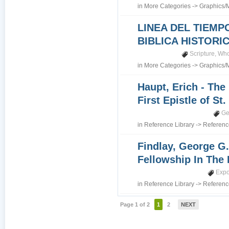
in
More Categories
->
Graphics/
LINEA DEL TIEMP
BIBLICA HISTORI
Scripture
,
Who
in
More Categories
->
Graphics/
Haupt, Erich - The
First Epistle of St
Ge
in
Reference Library
->
Referenc
Findlay, George G.
Fellowship In The 
Expo
in
Reference Library
->
Referenc
Page 1 of 2
1
2
NEXT