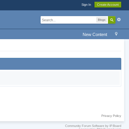
Sign In
Create Account
Blogs
New Content
Privacy Policy
Community Forum Software by IP.Board