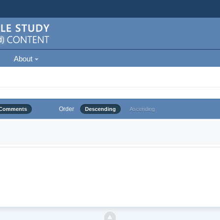
About
Order
Comments
Descending
Ascending