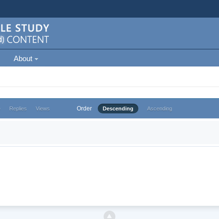
About
Order
e
Replies
Views
Descending
Ascending