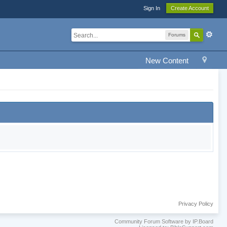
Sign In
Create Account
Forums
New Content
Privacy Policy
Community Forum Software by IP.Board