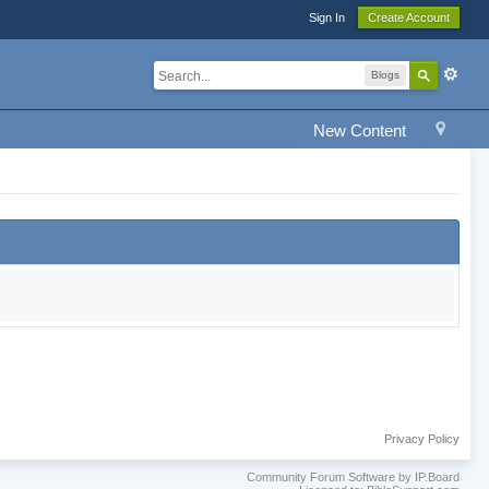
Sign In
Create Account
Blogs
New Content
Privacy Policy
Community Forum Software by IP.Board