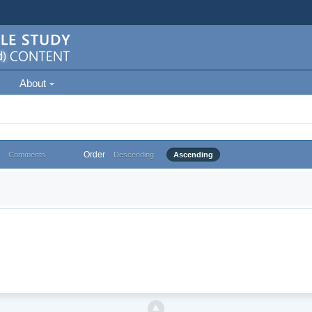
About
Order
Comments
Descending
Ascending