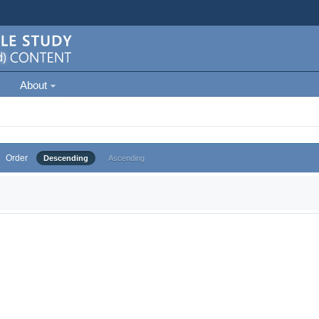
About
Order
Descending
Ascending