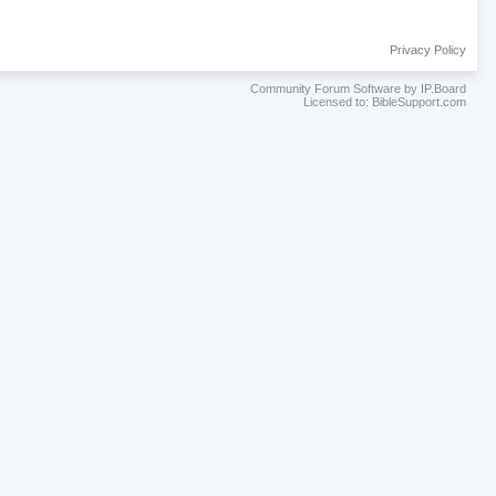
Privacy Policy
Community Forum Software by IP.Board
Licensed to: BibleSupport.com