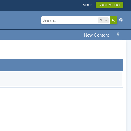
Sign In
Create Account
News
New Content