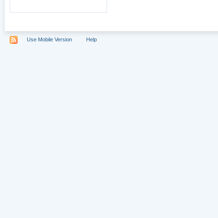
Use Mobile Version
Help