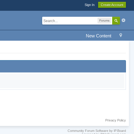
Sign In
Create Account
Forums
New Content
Privacy Policy
Community Forum Software by IP.Board