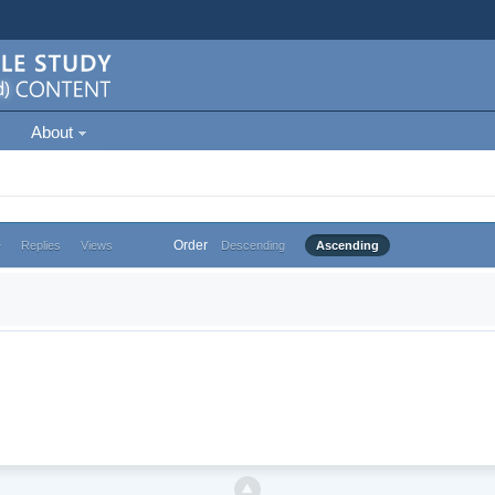
About
Order
e
Replies
Views
Descending
Ascending