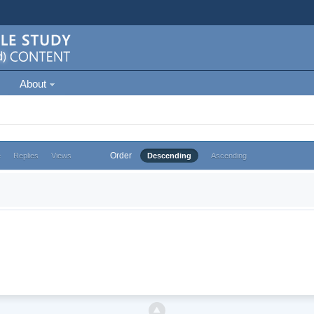
About
Order
e
Replies
Views
Descending
Ascending