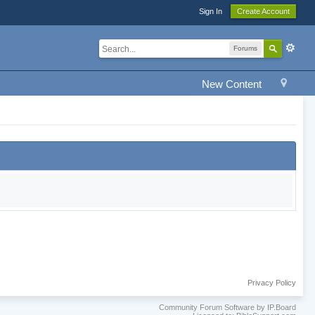
Sign In
Create Account
Forums
New Content
Privacy Policy
Community Forum Software by IP.Board