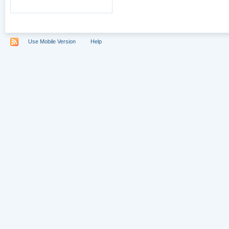
Use Mobile Version
Help