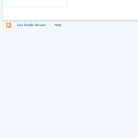
Use Mobile Version
Help