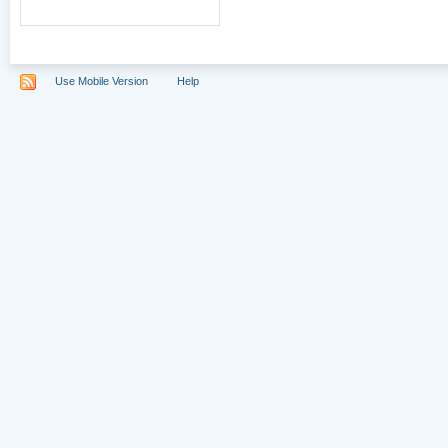
Use Mobile Version
Help