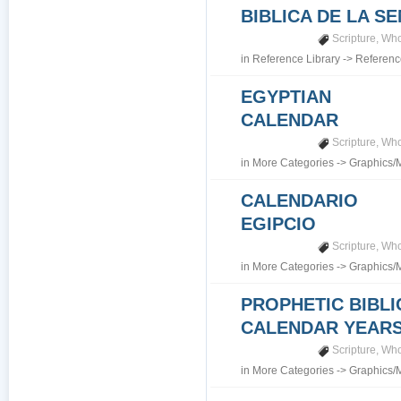
BIBLICA DE LA S
Scripture
,
Who
in
Reference Library
->
Referenc
EGYPTIAN
CALENDAR
Scripture
,
Who
in
More Categories
->
Graphics/
CALENDARIO
EGIPCIO
Scripture
,
Who
in
More Categories
->
Graphics/
PROPHETIC BIBLI
CALENDAR YEARS 7
Scripture
,
Who
in
More Categories
->
Graphics/