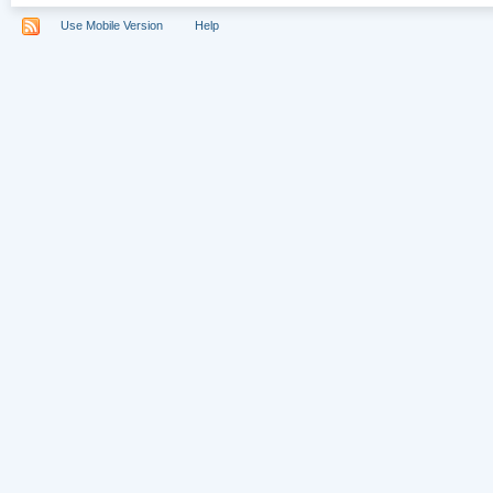
Use Mobile Version
Help