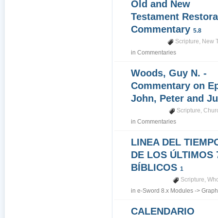
Old and New
Testament Restora
Commentary
5.8
Scripture
,
New T
in
Commentaries
Woods, Guy N. -
Commentary on Epi
John, Peter and J
Scripture
,
Churc
in
Commentaries
LINEA DEL TIEMP
DE LOS ÚLTIMOS 
BÍBLICOS
1
Scripture
,
Who
in
e-Sword 8.x Modules
->
Graph
CALENDARIO