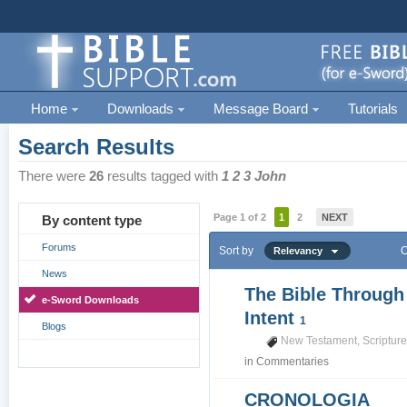
Home
Downloads
Message Board
Tutorials
Search Results
There were
26
results tagged with
1 2 3 John
Page 1 of 2
1
2
NEXT
By content type
Forums
Sort by
O
Relevancy
News
The Bible Through
e-Sword Downloads
Intent
1
Blogs
New Testament
,
Scriptur
in
Commentaries
CRONOLOGIA