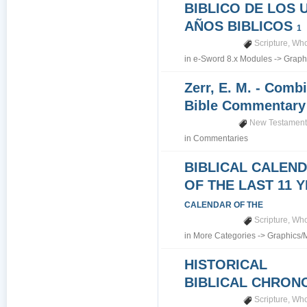
BIBLICO DE LOS 
AÑOS BIBLICOS
1
Scripture
,
Who
in
e-Sword 8.x Modules
->
Graph
Zerr, E. M. - Comb
Bible Commentar
New Testamen
in
Commentaries
BIBLICAL CALEN
OF THE LAST 11 
CALENDAR OF THE
Scripture
,
Who
in
More Categories
->
Graphics/
HISTORICAL
BIBLICAL CHRO
Scripture
,
Who