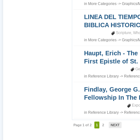
in
More Categories
->
Graphics/
LINEA DEL TIEMP
BIBLICA HISTORI
Scripture
,
Who
in
More Categories
->
Graphics/
Haupt, Erich - The
First Epistle of St
Ge
in
Reference Library
->
Referenc
Findlay, George G.
Fellowship In The 
Expo
in
Reference Library
->
Referenc
Page 1 of 2
1
2
NEXT