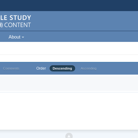
About
Order
Comments
Descending
Ascending