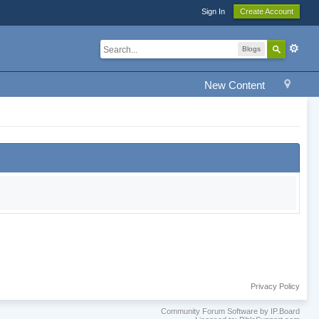
Sign In
Create Account
Blogs
New Content
Privacy Policy
Community Forum Software by IP.Board