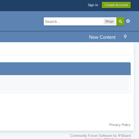
Sign In
Create Account
Blogs
New Content
Privacy Policy
Community Forum Software by IP.Board