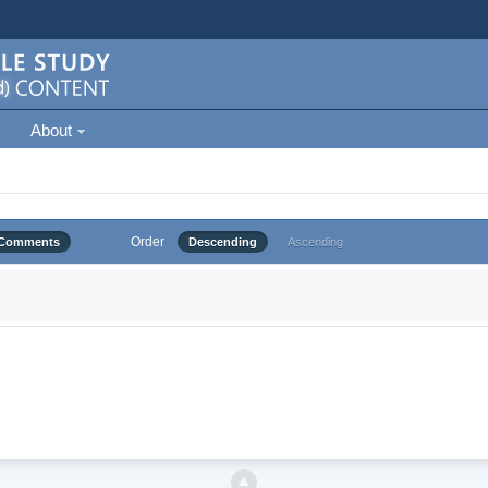
About
Order
Comments
Descending
Ascending