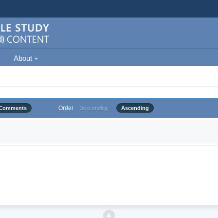
About
Order
Comments
Descending
Ascending