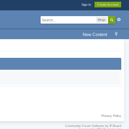
Sign In
Create Account
Blogs
New Content
Privacy Policy
Community Forum Software by IP.Board