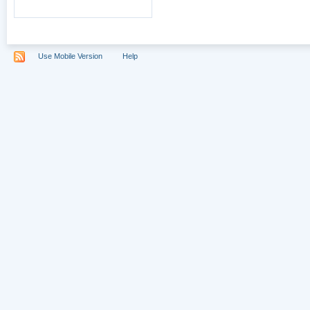
Use Mobile Version
Help