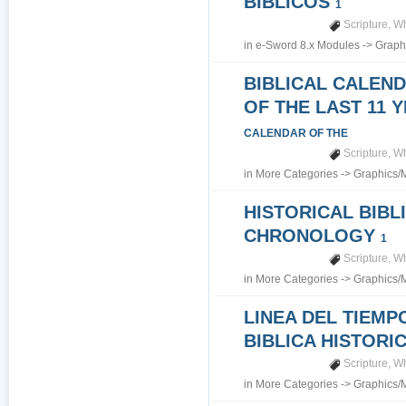
BIBLICOS
1
Scripture
,
Wh
in
e-Sword 8.x Modules
->
Graph
BIBLICAL CALEN
OF THE LAST 11 
CALENDAR OF THE
Scripture
,
Wh
in
More Categories
->
Graphics/
HISTORICAL BIBL
CHRONOLOGY
1
Scripture
,
Wh
in
More Categories
->
Graphics/
LINEA DEL TIEMP
BIBLICA HISTORI
Scripture
,
Wh
in
More Categories
->
Graphics/