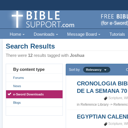
Home
Downloads
Message Board
Tutorials
Search Results
There were
12
results tagged with
Joshua
By content type
Sort by
O
Relevancy
Forums
CRONOLOGIA BIB
News
DE LA SEMANA 70
e-Sword Downloads
Scripture
,
Wh
Blogs
in
Reference Library
->
Referenc
EGYPTIAN CALEN
Scripture
,
Wh