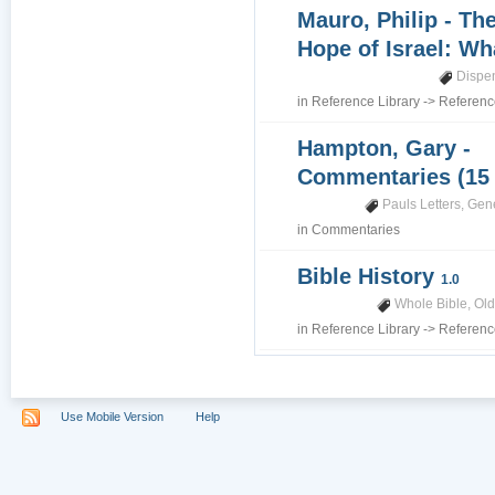
Mauro, Philip - Th
Hope of Israel: Wh
Dispe
in
Reference Library
->
Referenc
Hampton, Gary -
Commentaries (15
Pauls Letters
,
Gene
in
Commentaries
Bible History
1.0
Whole Bible
,
Old
in
Reference Library
->
Referenc
Use Mobile Version
Help