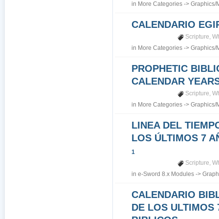
in
More Categories
->
Graphics/
CALENDARIO EGI
Scripture
,
Wh
in
More Categories
->
Graphics/
PROPHETIC BIBLI
CALENDAR YEARS 7
Scripture
,
Wh
in
More Categories
->
Graphics/
LINEA DEL TIEMP
LOS ÚLTIMOS 7 A
1
Scripture
,
Wh
in
e-Sword 8.x Modules
->
Graph
CALENDARIO BIB
DE LOS ULTIMOS 