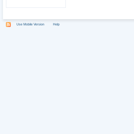
Use Mobile Version
Help