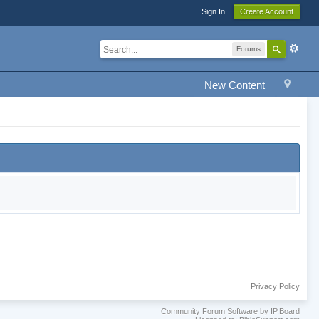
Sign In
Create Account
Forums
New Content
Privacy Policy
Community Forum Software by IP.Board