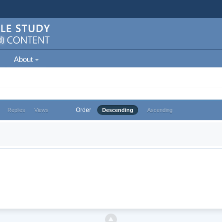
About
Order
Replies
Views
Descending
Ascending