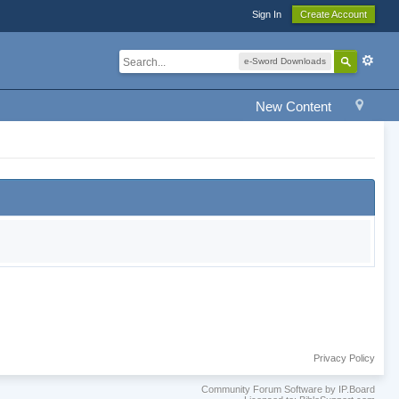
Sign In
Create Account
e-Sword Downloads
New Content
Privacy Policy
Community Forum Software by IP.Board