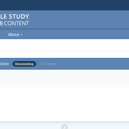
About
Order
Descending
Ascending