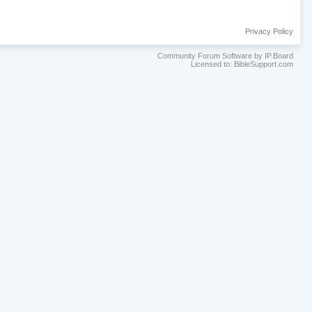
Privacy Policy
Community Forum Software by IP.Board
Licensed to: BibleSupport.com