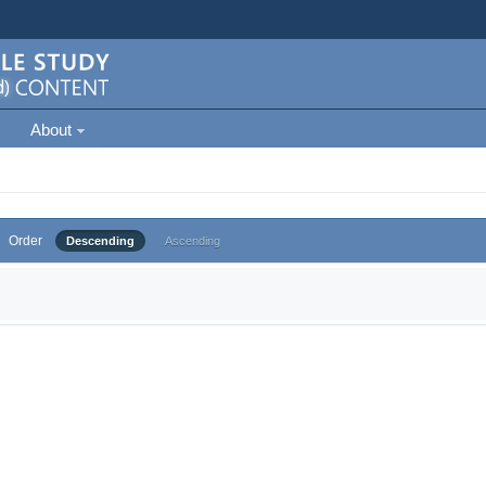
About
Order
Descending
Ascending