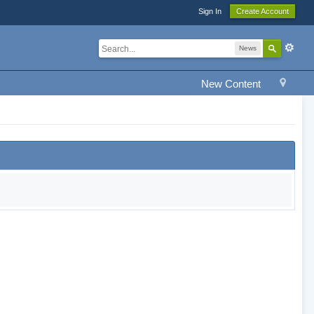
Sign In
Create Account
News
New Content