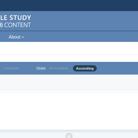
About
Order
Comments
Descending
Ascending