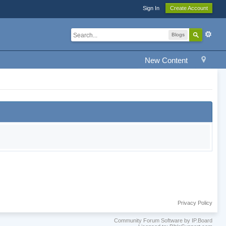
Sign In
Create Account
Blogs
New Content
Privacy Policy
Community Forum Software by IP.Board