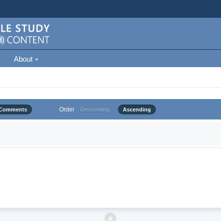
About
Order
Comments
Descending
Ascending