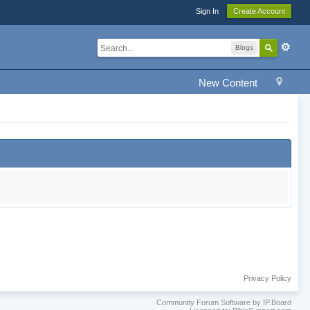
Sign In
Create Account
Blogs
New Content
Privacy Policy
Community Forum Software by IP.Board