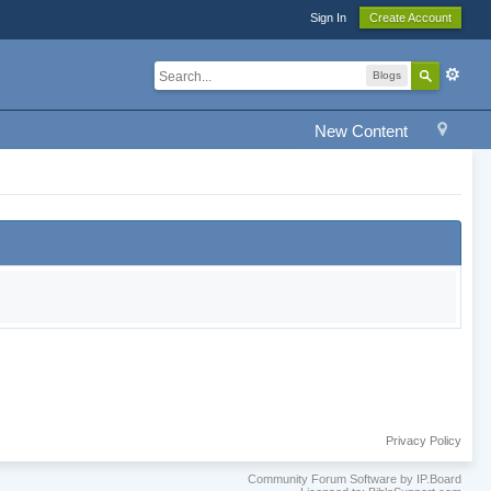
Sign In
Create Account
Blogs
New Content
Privacy Policy
Community Forum Software by IP.Board