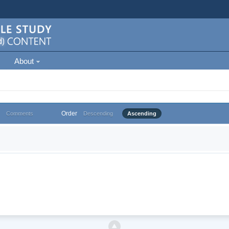
About
Order
Comments
Descending
Ascending