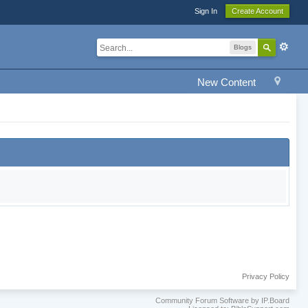
Sign In
Create Account
Blogs
New Content
Privacy Policy
Community Forum Software by IP.Board