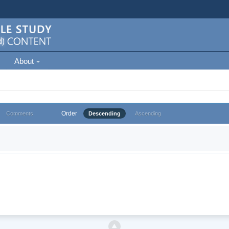
About
Order
Comments
Descending
Ascending