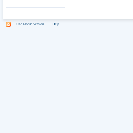
Use Mobile Version
Help