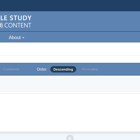
About
Order
Comments
Descending
Ascending