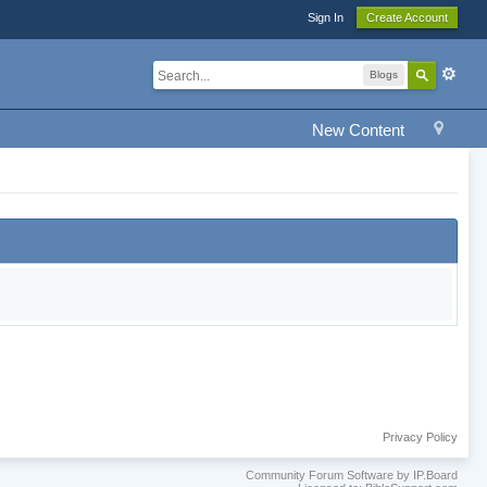
Sign In
Create Account
Blogs
New Content
Privacy Policy
Community Forum Software by IP.Board